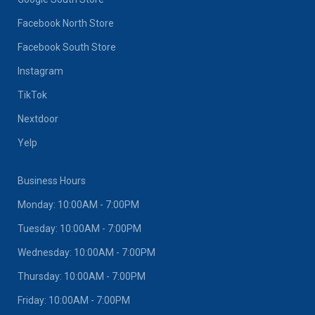
Facebook North Store
Facebook South Store
Instagram
TikTok
Nextdoor
Yelp
Business Hours
Monday: 10:00AM - 7:00PM
Tuesday: 10:00AM - 7:00PM
Wednesday: 10:00AM - 7:00PM
Thursday: 10:00AM - 7:00PM
Friday: 10:00AM - 7:00PM