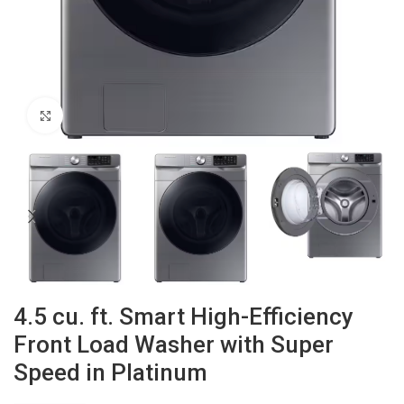
Click to enlarge
4.5 cu. ft. Smart High-Efficiency
Front Load Washer with Super
Speed in Platinum