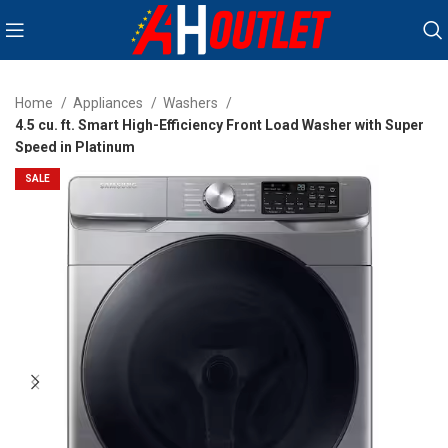
Home
Appliances
Washers
4.5 cu. ft. Smart High-Efficiency Front Load Washer with Super
Speed in Platinum
SALE