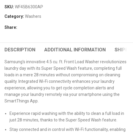
SKU:
WF45B6300AP
Category:
Washers
Share:
DESCRIPTION
ADDITIONAL INFORMATION
SHIPPIN
Samsung’s innovative 4.5 cu. ft. Front Load Washer revolutionizes
laundry day with its Super Speed Wash feature, completing full
loads in a mere 28 minutes without compromising on cleaning
quality. Integrated Wi-Fi connectivity enhances your laundry
experience, allowing you to get cycle completion alerts and
manage your laundry remotely via your smartphone using the
SmartThings App.
Experience rapid washing with the ability to clean a full load in
just 28 minutes, thanks to the Super Speed Wash feature.
Stay connected and in control with Wi-Fi functionality, enabling