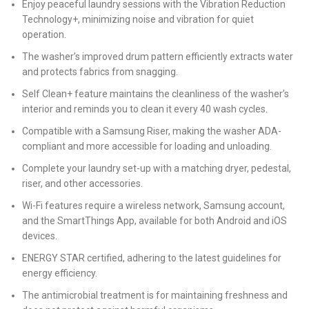
Enjoy peaceful laundry sessions with the Vibration Reduction
Technology+, minimizing noise and vibration for quiet
operation.
The washer’s improved drum pattern efficiently extracts water
and protects fabrics from snagging.
Self Clean+ feature maintains the cleanliness of the washer’s
interior and reminds you to clean it every 40 wash cycles.
Compatible with a Samsung Riser, making the washer ADA-
compliant and more accessible for loading and unloading.
Complete your laundry set-up with a matching dryer, pedestal,
riser, and other accessories.
Wi-Fi features require a wireless network, Samsung account,
and the SmartThings App, available for both Android and iOS
devices.
ENERGY STAR certified, adhering to the latest guidelines for
energy efficiency.
The antimicrobial treatment is for maintaining freshness and