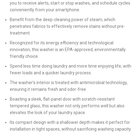
you to receive alerts, start or stop washes, and schedule cycles
conveniently from your smartphone.
Benefit from the deep-cleaning power of steam, which
penetrates fabrics to effectively remove stains without pre-
treatment.
Recognized for its energy efficiency and technological
innovation, this washer is an EPA-approved, environmentally
friendly choice.
Spend less time doing laundry and more time enjoying life, with
fewer loads and a quicker laundry process.
The washer’s interior is treated with antimicrobial technology,
ensuring it remains fresh and odor-free.
Boasting a sleek, flat-panel door with scratch-resistant
tempered glass, this washer not only performs well but also
elevates the look of your laundry space.
Its compact design with a shallower depth makes it perfect for
installation in tight spaces, without sacrificing washing capacity.