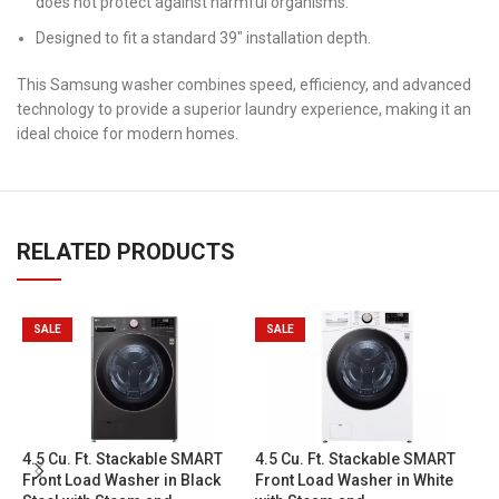
does not protect against harmful organisms.
Designed to fit a standard 39″ installation depth.
This Samsung washer combines speed, efficiency, and advanced
technology to provide a superior laundry experience, making it an
ideal choice for modern homes.
RELATED PRODUCTS
SALE
SALE
5
4.5 Cu. Ft. Stackable SMART
4.5 Cu. Ft. Stackable SMART
F
Front Load Washer in Black
Front Load Washer in White