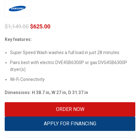
$
1,149.00
$
625.00
Key features:
Super Speed Wash washes a full load in just 28 minutes
Pairs best with electric DVE45B6300P or gas DVG45B6300P
dryer(s)
Wi-Fi Connectivity
Dimensions: H 38.7 in, W 27 in, D 31.37 in
ORDER NOW
APPLY FOR FINANCING