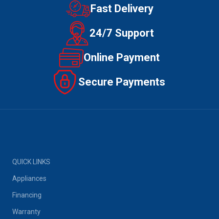
Fast Delivery
24/7 Support
Online Payment
Secure Payments
QUICK LINKS
Appliances
Financing
Warranty